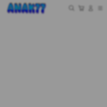
Skip
to
Cari
Troli
Login
Navigation
content