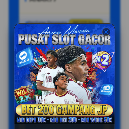
Penilaian Pengguna
887.215 Suara
Minimal Deposit
10.000 Ribu
Layanan Support
Online 24/7
Platform
Multi-Device
PENAWARAN SPESIAL
BONUS NEW MEMBER 100%
Minimal Deposit Rp. 10.000