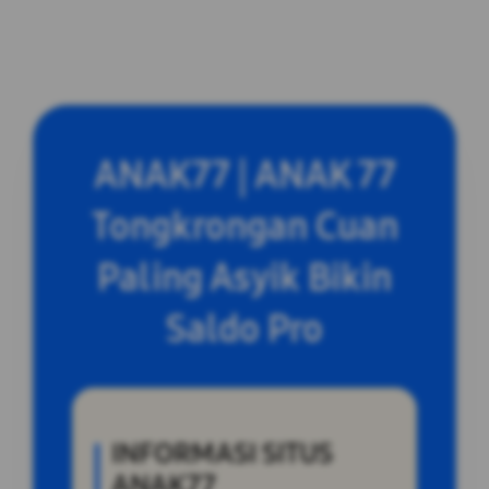
ANAK77 | ANAK 77
Tongkrongan Cuan
Paling Asyik Bikin
Saldo Pro
INFORMASI SITUS
ANAK77