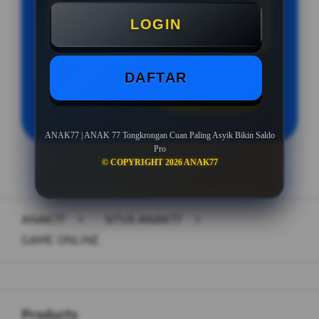
Minimal Withdraw Rp 50.000
LOGIN
DAFTAR
LOGIN
DAFTAR
ANAK77 | ANAK 77 Tongkrongan Cuan Paling Asyik Bikin Saldo
Pro
© COPYRIGHT 2026 ANAK77
Layer Popup Close
ANAK77
>
SITUS ANAK77
>
GAME ONLINE
Buka
Footer Navigation
Products