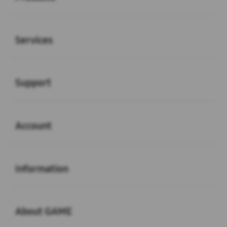
Buka
Services
Buka
Support
Buka
Account
Buka
Information
Buka
About GAME